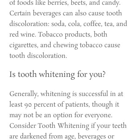
of foods like berries, beets, and candy.
Certain beverages can also cause tooth
discoloration: soda, cola, coffee, tea, and
red wine. Tobacco products, both
cigarettes, and chewing tobacco cause
tooth discoloration.
Is tooth whitening for you?
Generally, whitening is successful in at
least 90 percent of patients, though it
may not be an option for everyone.
Consider Tooth Whitening if your teeth
are darkened from age, beverages or