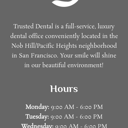
Trusted Dental is a full-service, luxury
dental office conveniently located in the
Nob Hill/Pacific Heights neighborhood
in San Francisco. Your smile will shine
in our beautiful environment!
Hours
Monday:
9:00 AM - 6:00 PM
Tuesday:
9:00 AM - 6:00 PM
Wednesday:
9:00 AM - 6:00 PM