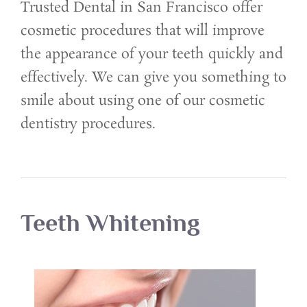
Trusted Dental in San Francisco offer
cosmetic procedures that will improve
the appearance of your teeth quickly and
effectively. We can give you something to
smile about using one of our cosmetic
dentistry procedures.
Teeth Whitening