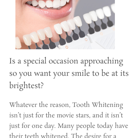
Is a special occasion approaching
so you want your smile to be at its
brightest?
Whatever the reason, Tooth Whitening
isn’t just for the movie stars, and it isn’t
just for one day. Many people today have
their teeth whitened. The desire for a