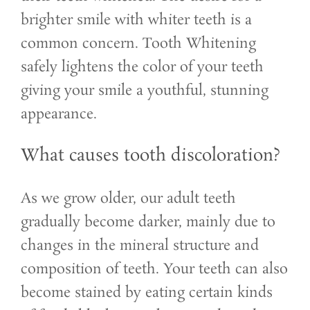
brighter smile with whiter teeth is a
common concern. Tooth Whitening
safely lightens the color of your teeth
giving your smile a youthful, stunning
appearance.
What causes tooth discoloration?
As we grow older, our adult teeth
gradually become darker, mainly due to
changes in the mineral structure and
composition of teeth. Your teeth can also
become stained by eating certain kinds