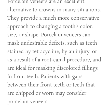
Porcelain veneers are an excellent
alternative to crowns in many situations.
They provide a much more conservative
approach to changing a tooth’s color,
size, or shape. Porcelain veneers can
mask undesirable defects, such as teeth
stained by tetracycline, by an injury, or
as a result of a root-canal procedure, and
are ideal for masking discolored fillings
in front teeth. Patients with gaps
between their front teeth or teeth that
are chipped or worn may consider
porcelain veneers.