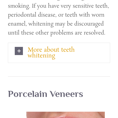
smoking. If you have very sensitive teeth,
periodontal disease, or teeth with worn
enamel, whitening may be discouraged
until these other problems are resolved.
More about teeth
whitening
Porcelain Veneers