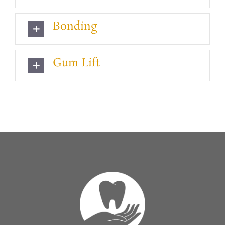
Bonding
Gum Lift