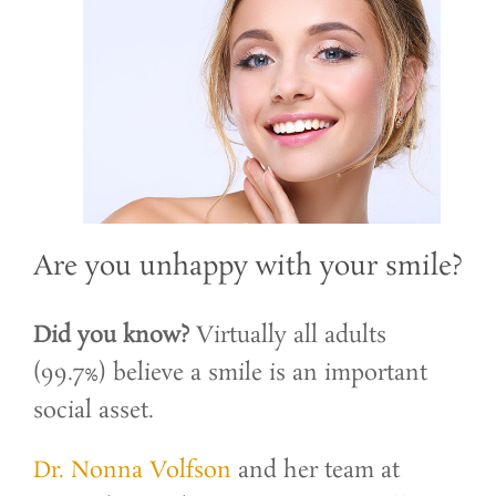
Are you unhappy with your smile?
Did you know?
Virtually all adults
(99.7%) believe a smile is an important
social asset.
Dr. Nonna Volfson
and her team at