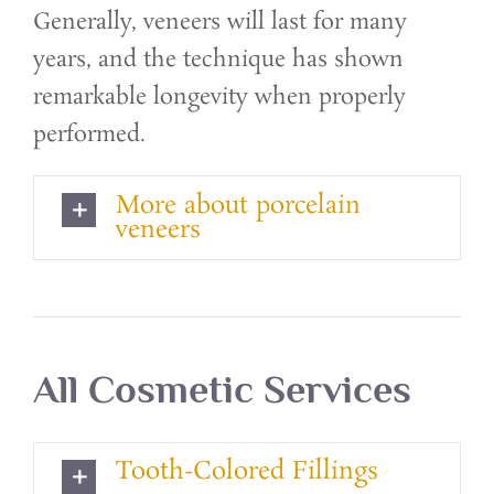
Generally, veneers will last for many
years, and the technique has shown
remarkable longevity when properly
performed.
More about porcelain
veneers
All Cosmetic Services
Tooth-Colored Fillings