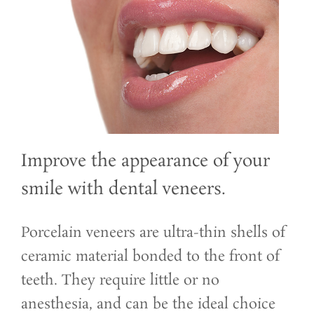
Improve the appearance of your
smile with dental veneers.
Porcelain veneers are ultra-thin shells of
ceramic material bonded to the front of
teeth. They require little or no
anesthesia, and can be the ideal choice