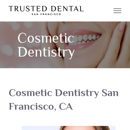
Skip
to
content
Cosmetic
Dentistry
Cosmetic Dentistry San
Francisco, CA