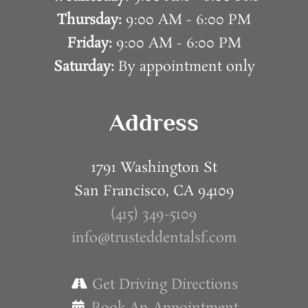
Thursday:
9:00 AM - 6:00 PM
Friday:
9:00 AM - 6:00 PM
Saturday:
By appointment only
Address
1791 Washington St
San Francisco, CA 94109
(415) 349-5109
info@trusteddentalsf.com
Get Driving Directions
Book An Appointment