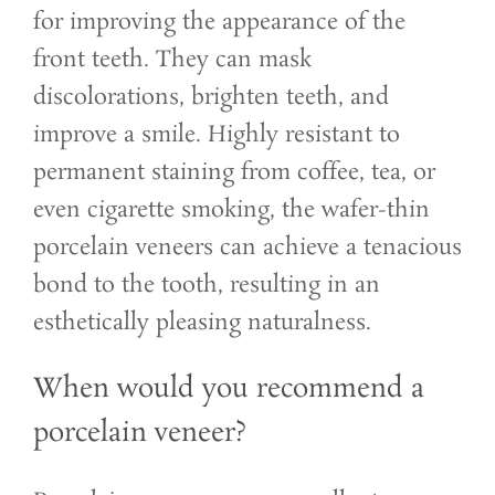
for improving the appearance of the
front teeth. They can mask
discolorations, brighten teeth, and
improve a smile. Highly resistant to
permanent staining from coffee, tea, or
even cigarette smoking, the wafer-thin
porcelain veneers can achieve a tenacious
bond to the tooth, resulting in an
esthetically pleasing naturalness.
When would you recommend a
porcelain veneer?