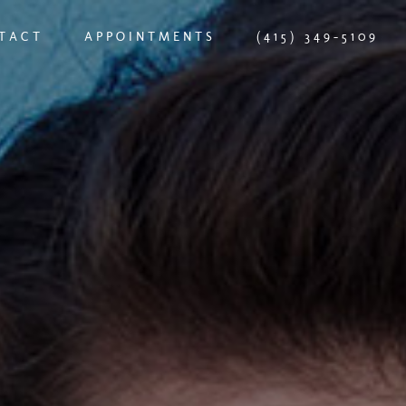
TACT
APPOINTMENTS
(415) 349-5109