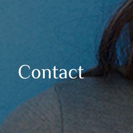
Contact